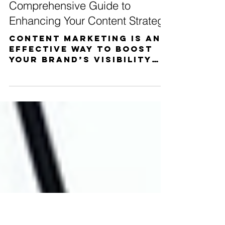
Matthew Miceli
Jan 2, 2023
5 min read
What Is Content Marketing? A
Comprehensive Guide to
Enhancing Your Content Strategy
Content marketing is an
effective way to boost
your brand’s visibility
and increase sales.
Whether you’re just
getting started or
already...