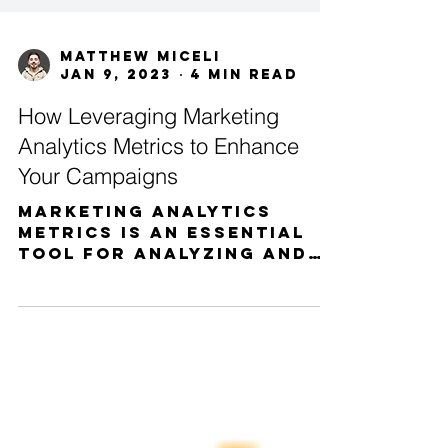
Matthew Miceli
Jan 9, 2023
4 min read
How Leveraging Marketing
Analytics Metrics to Enhance
Your Campaigns
Marketing analytics
metrics is an essential
tool for analyzing and
understanding the
performance of your
campaigns. Knowing the
metrics...