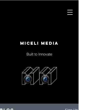
Miceli Media
Built to Innovate
Blog
Sign Up